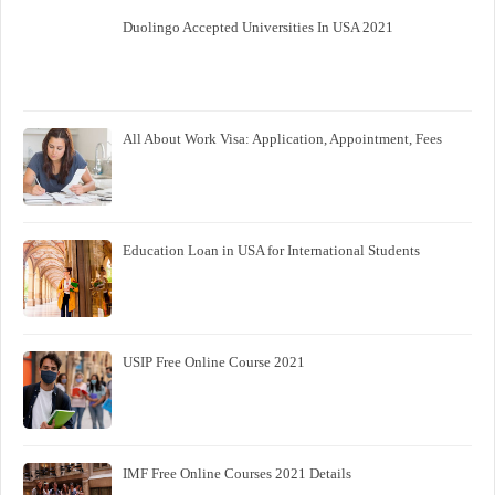
Duolingo Accepted Universities In USA 2021
All About Work Visa: Application, Appointment, Fees
Education Loan in USA for International Students
USIP Free Online Course 2021
IMF Free Online Courses 2021 Details