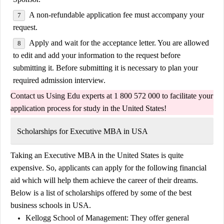
A non-refundable application fee must accompany your
request.
Apply and wait for the acceptance letter. You are allowed
to edit and add your information to the request before
submitting it. Before submitting it is necessary to plan your
required admission interview.
Contact us
Using Edu
experts at 1 800 572 000 to facilitate your
application process for
study in the United States
!
Scholarships for Executive MBA in USA
Taking an Executive MBA in the United States is quite
expensive. So, applicants can apply for the following financial
aid which will help them achieve the career of their dreams.
Below is a list of scholarships offered by some of the best
business schools in USA.
Kellogg School of Management:
They offer general