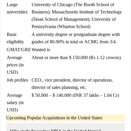
Large
University of Chicago
(The Booth School of
universities
Business);
Massachusetts Institute of Technology
(Sloan School of Management);
University of
Pennsylvania
(Wharton School)
Basic
A university degree or postgraduate degree with
eligibility
grades of 80-90% in total or
ACMG
from 3/4.
GMAT
/
GRE
Wanted to
Average
About or more than $ 150,000 (Rs 1.12 crowns)
prices (in
USD)
Job profiles
CEO,
, vice president, director of operations,
director of sales planning, etc.
Average
$ 50,000 – $ 140,000 (INR 37 lakhs – 1.04 Cr)
salary (in
USD)
Upcoming Popular Acquisitions in the United States