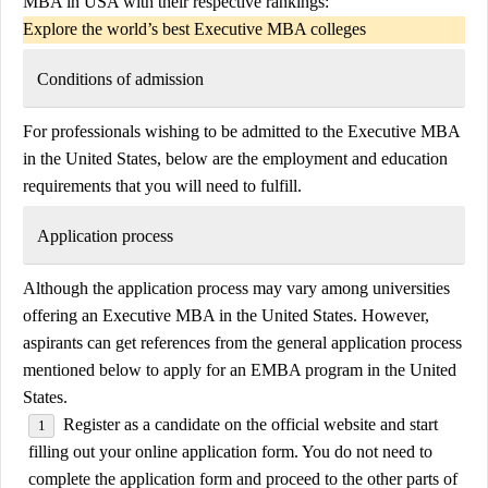
MBA in USA with their respective rankings:
Explore the world’s best Executive MBA colleges
Conditions of admission
For professionals wishing to be admitted to the Executive MBA
in the United States, below are the employment and education
requirements that you will need to fulfill.
Application process
Although the application process may vary among universities
offering an Executive MBA in the United States. However,
aspirants can get references from the general application process
mentioned below to apply for an EMBA program in the United
States.
Register as a candidate on the official website and start
filling out your online application form. You do not need to
complete the application form and proceed to the other parts of