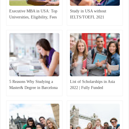
Executive MBA in USA: Top
Study in USA without
Universities, Eligibility, Fees
IELTS/TOEFL 2021
5 Reasons Why Studying a
List of Scholarships in Asia
Master& Degree in Barcelona
2022 | Fully Funded