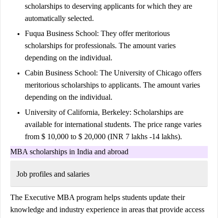
scholarships to deserving applicants for which they are
automatically selected.
Fuqua Business School:
They offer meritorious
scholarships for professionals. The amount varies
depending on the individual.
Cabin Business School
: The University of Chicago offers
meritorious scholarships to applicants. The amount varies
depending on the individual.
University of California, Berkeley:
Scholarships are
available for international students. The price range varies
from $ 10,000 to $ 20,000 (INR 7 lakhs -14 lakhs).
MBA scholarships in India and abroad
Job profiles and salaries
The Executive MBA program helps students update their
knowledge and industry experience in areas that provide access