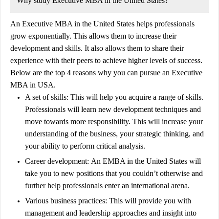
Why study Executive MBA in the United States?
An Executive MBA in the United States helps professionals
grow exponentially. This allows them to increase their
development and skills. It also allows them to share their
experience with their peers to achieve higher levels of success.
Below are the top 4 reasons why you can pursue an Executive
MBA in USA.
A set of skills:
This will help you acquire a range of skills.
Professionals will learn new development techniques and
move towards more responsibility. This will increase your
understanding of the business, your strategic thinking, and
your ability to perform critical analysis.
Career development:
An EMBA in the United States will
take you to new positions that you couldn’t otherwise and
further help professionals enter an international arena.
Various business practices:
This will provide you with
management and leadership approaches and insight into