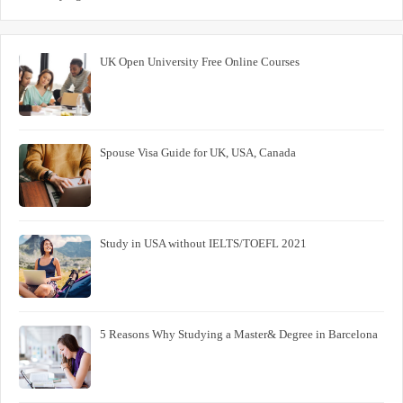
UK Open University Free Online Courses
Spouse Visa Guide for UK, USA, Canada
Study in USA without IELTS/TOEFL 2021
5 Reasons Why Studying a Master& Degree in Barcelona