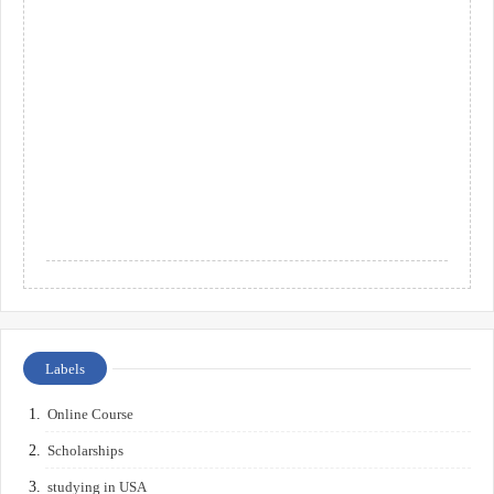
Labels
Online Course
Scholarships
studying in USA