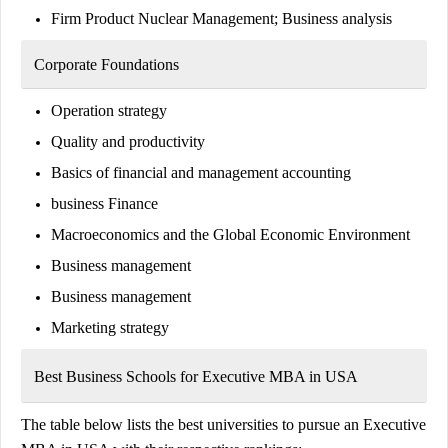
Firm Product Nuclear Management; Business analysis
Corporate Foundations
Operation strategy
Quality and productivity
Basics of financial and management accounting
business Finance
Macroeconomics and the Global Economic Environment
Business management
Business management
Marketing strategy
Best Business Schools for Executive MBA in USA
The table below lists the best universities to pursue an Executive