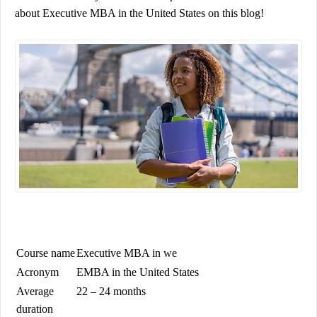
about
Executive MBA in the United States
on this blog!
Course name
Executive MBA in
we
Acronym
EMBA in the United States
Average
22 – 24 months
duration