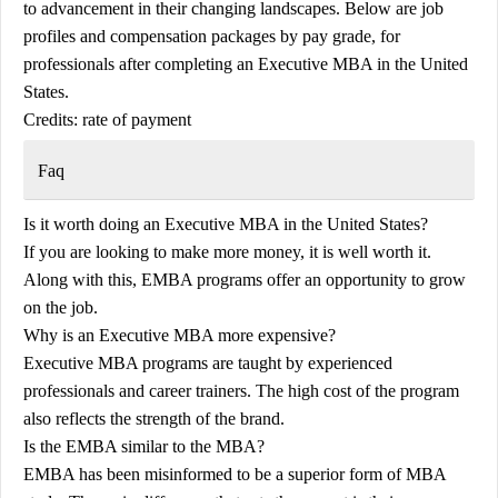
to advancement in their changing landscapes. Below are job
profiles and compensation packages by pay grade, for
professionals after completing an Executive MBA in the United
States.
Credits: rate of payment
Faq
Is it worth doing an Executive MBA in the United States?
If you are looking to make more money, it is well worth it.
Along with this, EMBA programs offer an opportunity to grow
on the job.
Why is an Executive MBA more expensive?
Executive MBA programs are taught by experienced
professionals and career trainers. The high cost of the program
also reflects the strength of the brand.
Is the EMBA similar to the MBA?
EMBA has been misinformed to be a superior form of MBA