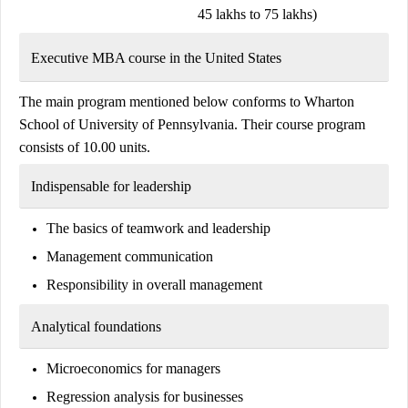
45 lakhs to 75 lakhs)
Executive MBA course in the United States
The main program mentioned below conforms to
Wharton
School
of
University of Pennsylvania.
Their course program
consists of 10.00 units.
Indispensable for leadership
The basics of teamwork and leadership
Management communication
Responsibility in overall management
Analytical foundations
Microeconomics for managers
Regression analysis for businesses