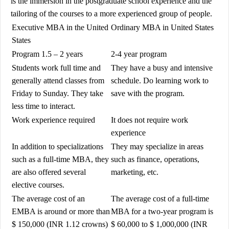
is the immersion in the postgraduate school experience and the
tailoring of the courses to a more experienced group of people.
Executive MBA in the United
Ordinary
MBA in United States
States
Program 1.5 – 2 years
2-4 year program
Students work full time and
They have a busy and intensive
generally attend classes from
schedule. Do learning work to
Friday to Sunday. They take
save with the program.
less time to interact.
Work experience required
It does not require work
experience
In addition to specializations
They may specialize in areas
such as a full-time MBA, they
such as finance, operations,
are also offered several
marketing, etc.
elective courses.
The average cost of an
The average cost of a full-time
EMBA is around or more than
MBA for a two-year program is
$ 150,000 (INR 1.12 crowns)
$ 60,000 to $ 1,000,000 (INR