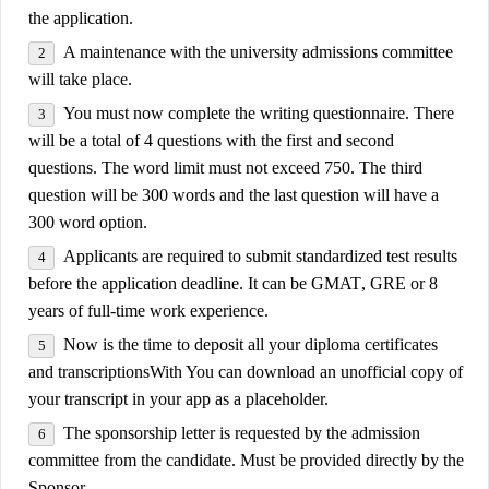
the application.
A
maintenance
with the university admissions committee
will take place.
You must now complete the writing questionnaire. There
will be a total of 4 questions with the first and second
questions. The word limit must not exceed 750. The third
question will be 300 words and the last question will have a
300 word option.
Applicants are required to submit standardized test results
before the application deadline. It can be
GMAT
,
GRE
or 8
years of full-time work experience.
Now is the time to deposit all your diploma certificates
and
transcriptions
With You can download an unofficial copy of
your transcript in your app as a placeholder.
The sponsorship letter is requested by the admission
committee from the candidate. Must be provided directly by the
Sponsor.