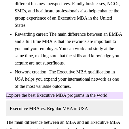
different business perspectives. Family businesses, NGOs,
SMEs, and healthcare professionals also help enhance the
group experience of an Executive MBA in the United
States.
Rewarding career:
The main difference between an EMBA
and a full-time MBA is that the rewards are important to
you and your employer. You can work and study at the
same time, making sure that the skills and knowledge you
acquire are not superfluous.
Network creation:
The Executive MBA qualification in
USA helps you expand your international network as one
of the most valuable outcomes.
Explore the best Executive MBA programs in the world
Executive MBA vs. Regular MBA in USA
The main difference between an MBA and an Executive MBA