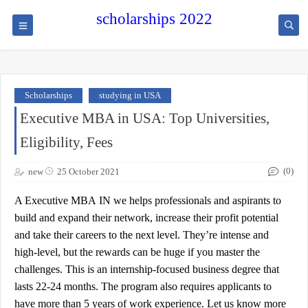
scholarships 2022
Scholarships
studying in USA
Executive MBA in USA: Top Universities,
Eligibility, Fees
(0)
new
25 October 2021
A
Executive MBA
IN
we
helps professionals and aspirants to
build and expand their network, increase their profit potential
and take their careers to the next level. They’re intense and
high-level, but the rewards can be huge if you master the
challenges. This is an internship-focused business degree that
lasts 22-24 months. The program also requires applicants to
have more than 5 years of work experience. Let us know more