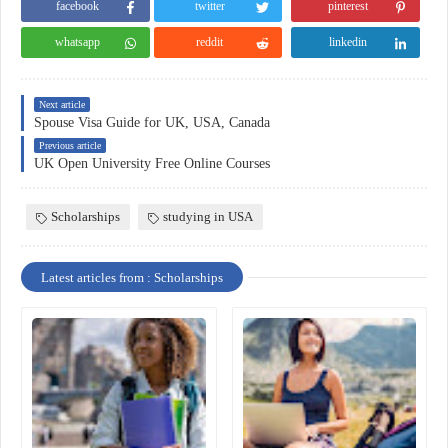
facebook
twitter
pinterest
whatsapp
reddit
linkedin
Next article
Spouse Visa Guide for UK, USA, Canada
Previous article
UK Open University Free Online Courses
Scholarships
studying in USA
Latest articles from : Scholarships