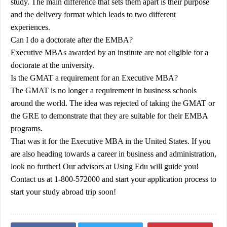
study. The main difference that sets them apart is their purpose
and the delivery format which leads to two different
experiences.
Can I do a doctorate after the EMBA?
Executive MBAs awarded by an institute are not eligible for a
doctorate at the university.
Is the GMAT a requirement for an Executive MBA?
The GMAT is no longer a requirement in business schools
around the world. The idea was rejected of taking the GMAT or
the GRE to demonstrate that they are suitable for their EMBA
programs.
That was it for the Executive MBA in the United States. If you
are also heading towards a career in business and administration,
look no further! Our advisors at
Using Edu
will guide you!
Contact us at 1-800-572000 and start your application process to
start your study abroad trip soon!