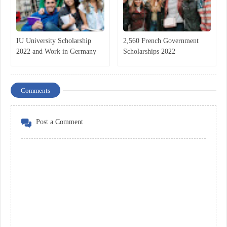
IU University Scholarship
2,560 French Government
2022 and Work in Germany
Scholarships 2022
Comments
Post a Comment